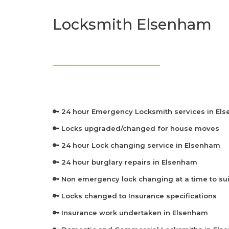
Locksmith Elsenham
🔑 24 hour Emergency Locksmith services in El
🔑 Locks upgraded/changed for house moves
🔑 24 hour Lock changing service in Elsenham
🔑 24 hour burglary repairs in Elsenham
🔑 Non emergency lock changing at a time to sui
🔑 Locks changed to Insurance specifications
🔑 Insurance work undertaken in Elsenham