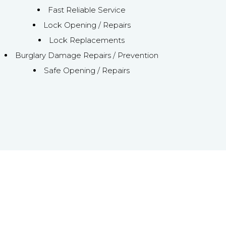
Fast Reliable Service
Lock Opening / Repairs
Lock Replacements
Burglary Damage Repairs / Prevention
Safe Opening / Repairs