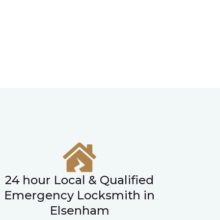
24 hour Local & Qualified
Emergency Locksmith in
Elsenham