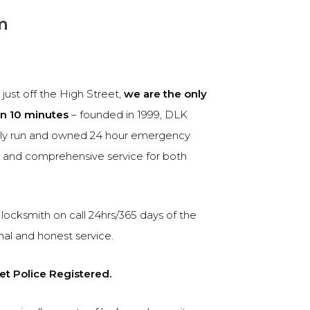
m
ust off the High Street,
we are the only
in 10 minutes
– founded in 1999, DLK
ily run and owned 24 hour emergency
le and comprehensive service for both
locksmith on call 24hrs/365 days of the
nal and honest service.
et Police Registered.