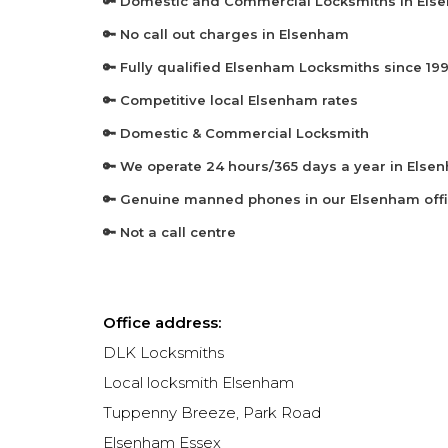
🔑 Domestic and Commercial Locksmiths in El
🔑 No call out charges in Elsenham
🔑 Fully qualified Elsenham Locksmiths since 19
🔑 Competitive local Elsenham rates
🔑 Domestic & Commercial Locksmith
🔑 We operate 24 hours/365 days a year in Else
🔑 Genuine manned phones in our Elsenham off
🔑 Not a call centre
Office address:
DLK Locksmiths
Local locksmith Elsenham
Tuppenny Breeze, Park Road
Elsenham
Essex