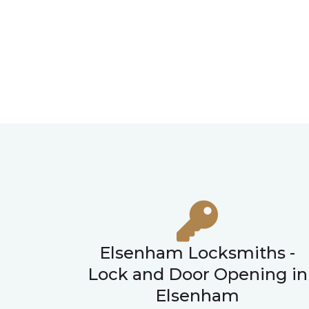
Elsenham Locksmiths -
Lock and Door Opening in
Elsenham