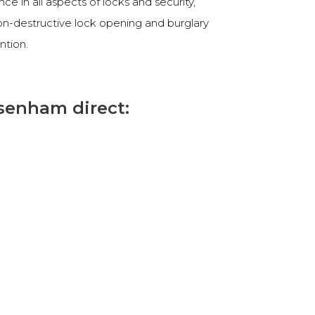
e in all aspects of locks and security,
non-destructive lock opening and burglary
ntion.
senham direct: