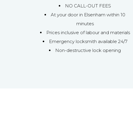
NO CALL-OUT FEES
At your door in Elsenham within 10
minutes
Prices inclusive of labour and materials
Emergency locksmith available 24/7
Non-destructive lock opening