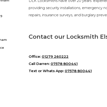
senham
DLK Locksmiths have over 20 years’ experienc
providing security installations, emergency 
repairs, insurance surveys, and burglary preve
99
Contact our Locksmith El
nham
ice
Office:
01279 260222
Call Darren:
07578 800441
Text or Whats App:
07578 800441