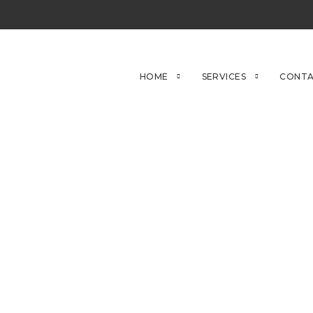
HOME
SERVICES
CONTA