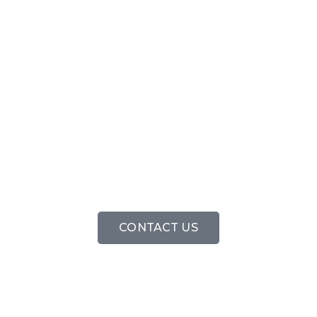
FREE CALL OU
CONTACT US