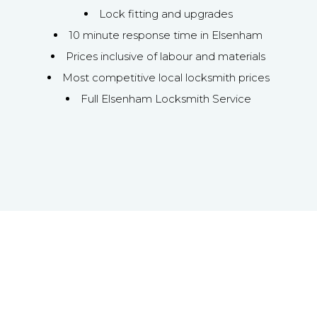
Lock fitting and upgrades
10 minute response time in Elsenham
Prices inclusive of labour and materials
Most competitive local locksmith prices
Full Elsenham Locksmith Service