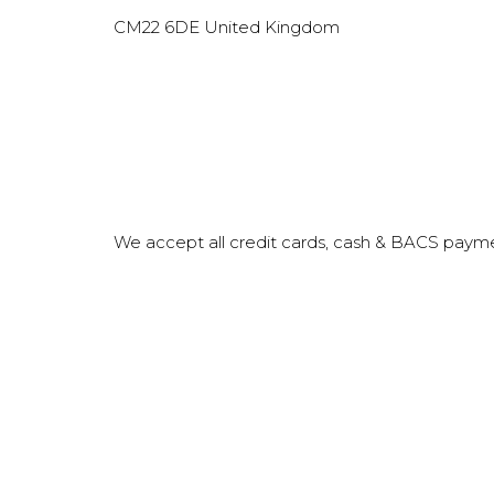
CM22 6DE‎‎
United Kingdom
We accept all credit cards, cash & BACS paym