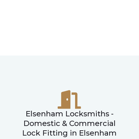
Elsenham Locksmiths -
Domestic & Commercial
Lock Fitting in Elsenham