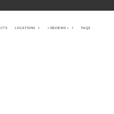
CTS
LOCATIONS
⭐ REVIEWS ⭐
FAQS