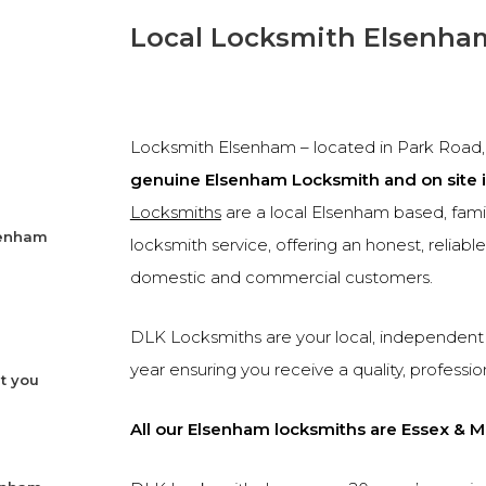
Local Locksmith Elsenha
Locksmith Elsenham – located in Park Road, j
genuine Elsenham Locksmith and on site 
Locksmiths
are a local Elsenham based, fam
senham
locksmith service, offering an honest, reliab
domestic and commercial customers.
DLK Locksmiths are your local, independent 
year ensuring you receive a quality, professio
t you
All our Elsenham locksmiths are Essex & M