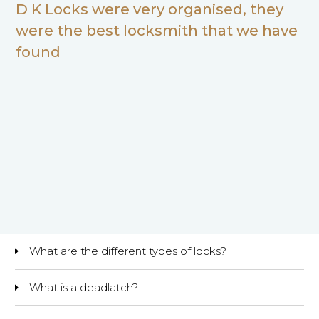
D K Locks were very organised, they
were the best locksmith that we have
found
What are the different types of locks?
What is a deadlatch?