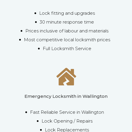
Lock fitting and upgrades
30 minute response time
Prices inclusive of labour and materials
Most competitive local locksmith prices
Full Locksmith Service
Emergency Locksmith in Wallington
Fast Reliable Service in Wallington
Lock Opening / Repairs
Lock Replacements