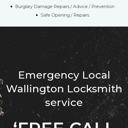
Burglary Damage Repairs / Advice / Prevention
Safe Opening / Repairs
Emergency Local
Wallington Locksmith
service