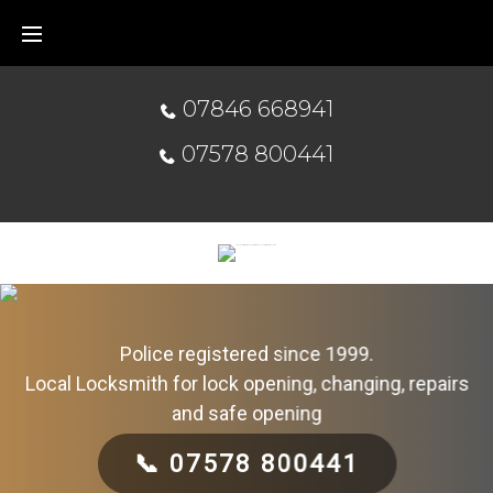
07846 668941
07578 800441
Police registered since 1999.
Local Locksmith for lock opening, changing, repairs
and safe opening
📞 07578 800441