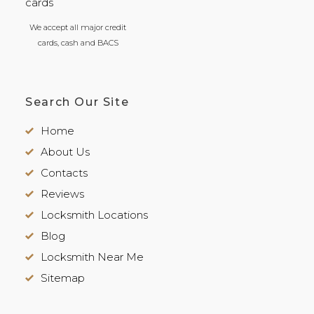
We accept all major credit
cards, cash and BACS
Search Our Site
Home
About Us
Contacts
Reviews
Locksmith Locations
Blog
Locksmith Near Me
Sitemap