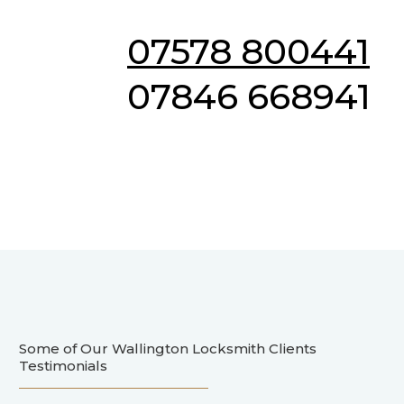
07578 800441
07846 668941
Some of Our Wallington Locksmith Clients
Testimonials