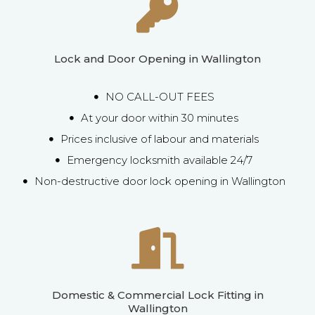
Lock and Door Opening in Wallington
NO CALL-OUT FEES
At your door within 30 minutes
Prices inclusive of labour and materials
Emergency locksmith available 24/7
Non-destructive door lock opening in Wallington
Domestic & Commercial Lock Fitting in
Wallington