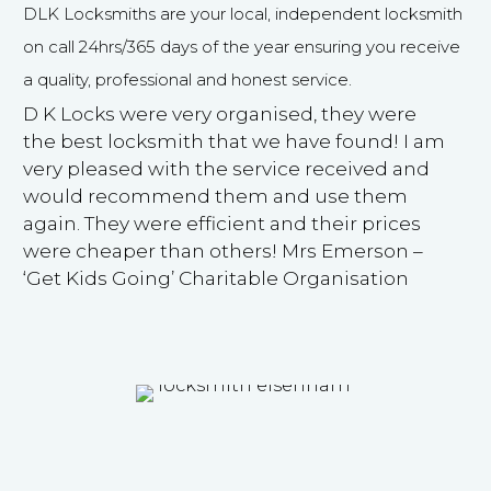
DLK Locksmiths are your local, independent locksmith
on call 24hrs/365 days of the year ensuring you receive
a quality, professional and honest service.
D K Locks were very organised, they were
the best locksmith that we have found! I am
very pleased with the service received and
would recommend them and use them
again. They were efficient and their prices
were cheaper than others! Mrs Emerson –
‘Get Kids Going’ Charitable Organisation