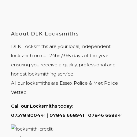
About DLK Locksmiths
DLK Locksmiths
are your local, independent
locksmith on call 24hrs/365 days of the year
ensuring you receive a quality, professional and
honest
locksmithing
service.
All our locksmiths are
Essex Police
&
Met Police
Vetted.
Call our Locksmiths today:
07578 800441
|
07846 668941
|
07846 668941