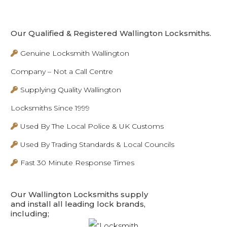
Our Qualified & Registered Wallington Locksmiths.
Genuine Locksmith Wallington
Company – Not a Call Centre
Supplying Quality Wallington
Locksmiths Since 1999
Used By The Local Police & UK Customs
Used By Trading Standards & Local Councils
Fast 30 Minute Response Times
Our Wallington Locksmiths supply
and install all leading lock brands,
including;