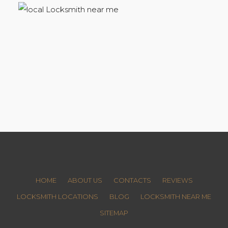
HOME
ABOUT US
CONTACTS
REVIEWS
LOCKSMITH LOCATIONS
BLOG
LOCKSMITH NEAR ME
SITEMAP