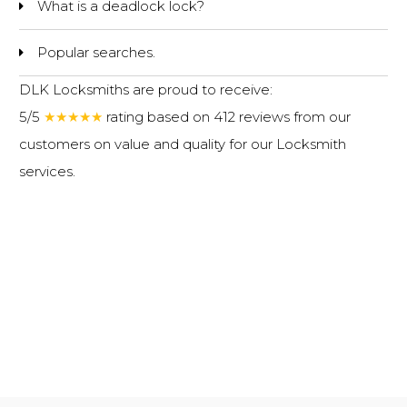
What is a deadlock lock?
Popular searches.
DLK Locksmiths are proud to receive:
5/5
★★★★★
rating based on 412 reviews from our
customers on value and quality for our
Locksmith
services
.