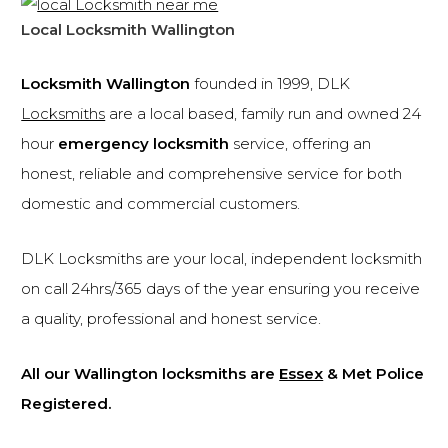
Local Locksmith Wallington
Locksmith Wallington
founded in 1999, DLK
Locksmiths
are a local based, family run and owned 24
hour
emergency locksmith
service, offering an
honest, reliable and comprehensive service for both
domestic and commercial customers.
DLK Locksmiths are your local, independent locksmith
on call 24hrs/365 days of the year ensuring you receive
a quality, professional and honest service.
All our Wallington locksmiths are
Essex
& Met Police
Registered.