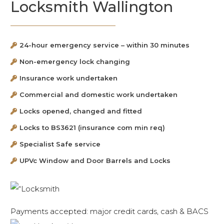
Locksmith Wallington
24-hour emergency service – within 30 minutes
Non-emergency lock changing
Insurance work undertaken
Commercial and domestic work undertaken
Locks opened, changed and fitted
Locks to BS3621 (insurance com min req)
Specialist Safe service
UPVc Window and Door Barrels and Locks
Payments accepted: major credit cards, cash & BACS