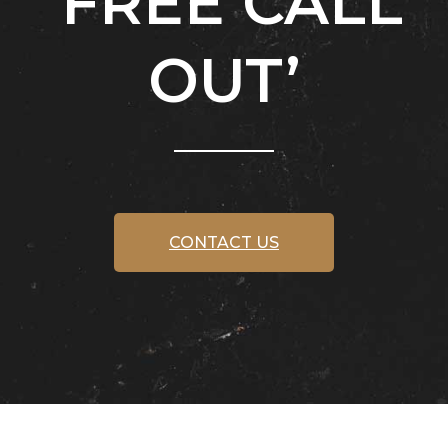
‘FREE CALL
OUT’
CONTACT US