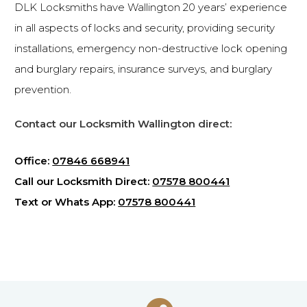
DLK Locksmiths have Wallington 20 years’ experience
in all aspects of locks and security, providing security
installations, emergency non-destructive lock opening
and burglary repairs, insurance surveys, and burglary
prevention.
Contact our Locksmith Wallington direct:
Office:
07846 668941
Call our Locksmith Direct:
07578 800441
Text or Whats App:
07578 800441