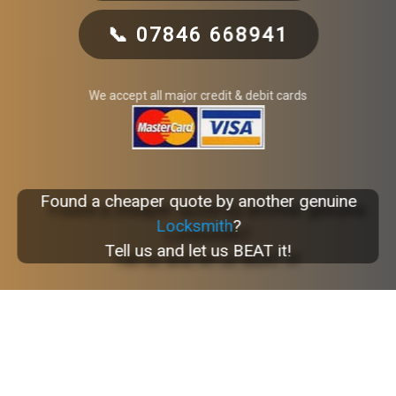
📞 07846 668941
We accept all major credit & debit cards
Found a cheaper quote by another genuine
Locksmith
?
Tell us and let us BEAT it!