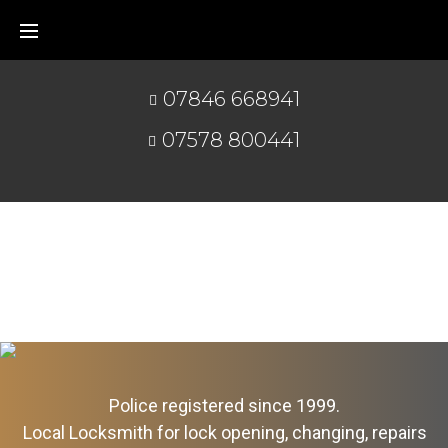
07846 668941
07578 800441
Police registered since 1999.
Local Locksmith for lock opening, changing, repairs