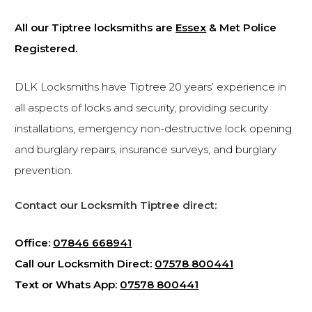
All our Tiptree locksmiths are
Essex
& Met Police
Registered.
DLK Locksmiths have Tiptree 20 years’ experience in
all aspects of locks and security, providing security
installations, emergency non-destructive lock opening
and burglary repairs, insurance surveys, and burglary
prevention.
Contact our Locksmith Tiptree direct:
Office:
07846 668941
Call our Locksmith Direct:
07578 800441
Text or Whats App:
07578 800441