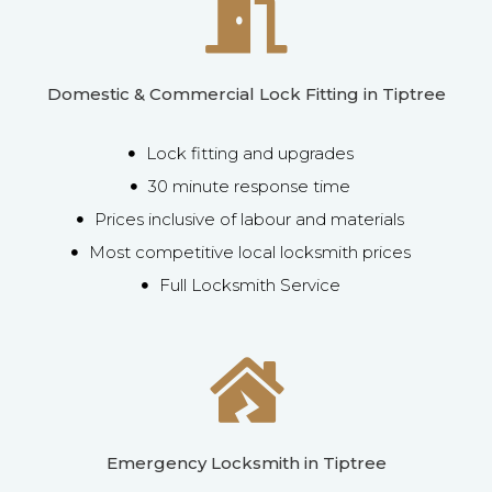
Domestic & Commercial Lock Fitting in Tiptree
Lock fitting and upgrades
30 minute response time
Prices inclusive of labour and materials
Most competitive local locksmith prices
Full Locksmith Service
Emergency Locksmith in Tiptree