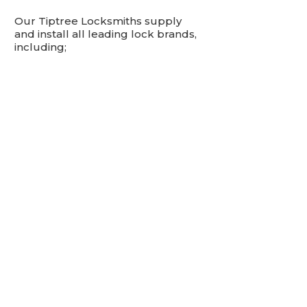
Our Tiptree Locksmiths supply
and install all leading lock brands,
including;