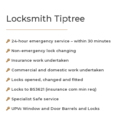
Locksmith Tiptree
24-hour emergency service – within 30 minutes
Non-emergency lock changing
Insurance work undertaken
Commercial and domestic work undertaken
Locks opened, changed and fitted
Locks to BS3621 (insurance com min req)
Specialist Safe service
UPVc Window and Door Barrels and Locks