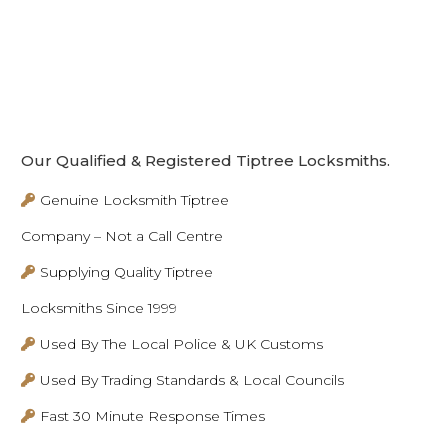
Our Qualified & Registered Tiptree Locksmiths.
Genuine Locksmith Tiptree
Company – Not a Call Centre
Supplying Quality Tiptree
Locksmiths Since 1999
Used By The Local Police & UK Customs
Used By Trading Standards & Local Councils
Fast 30 Minute Response Times