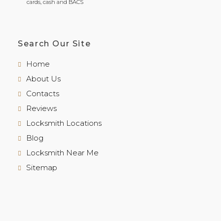
cards, cash and BACS
Search Our Site
Home
About Us
Contacts
Reviews
Locksmith Locations
Blog
Locksmith Near Me
Sitemap