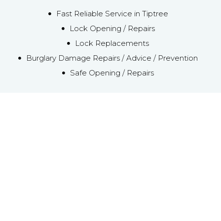
Fast Reliable Service in Tiptree
Lock Opening / Repairs
Lock Replacements
Burglary Damage Repairs / Advice / Prevention
Safe Opening / Repairs
Emergency Local
Tiptree Locksmith