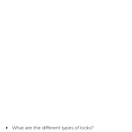
What are the different types of locks?