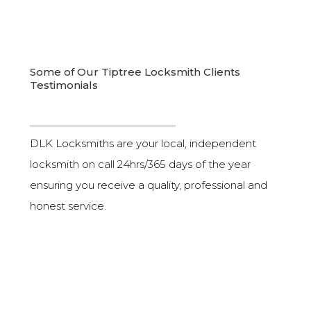
Some of Our Tiptree Locksmith Clients
Testimonials
DLK Locksmiths are your local, independent
locksmith on call 24hrs/365 days of the year
ensuring you receive a quality, professional and
honest service.