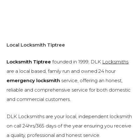
Local Locksmith Tiptree
Locksmith Tiptree
founded in 1999, DLK
Locksmiths
are a local based, family run and owned 24 hour
emergency locksmith
service, offering an honest,
reliable and comprehensive service for both domestic
and commercial customers.
DLK Locksmiths are your local, independent locksmith
on call 24hrs/365 days of the year ensuring you receive
a quality, professional and honest service.