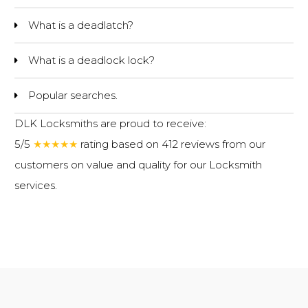
What is a deadlatch?
What is a deadlock lock?
Popular searches.
DLK Locksmiths are proud to receive:
5/5
★★★★★
rating based on 412 reviews from our
customers on value and quality for our
Locksmith
services
.