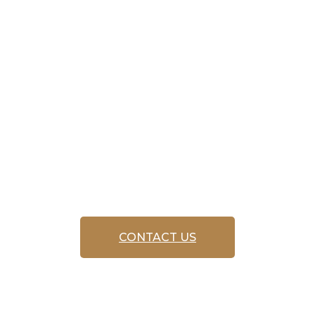
service
‘FREE CALL
OUT’
CONTACT US