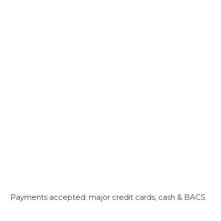
Payments accepted: major credit cards, cash & BACS