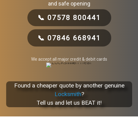
and safe opening
📞 07578 800441
📞 07846 668941
We accept all major credit & debit cards
Found a cheaper quote by another genuine
Locksmith
?
Tell us and let us BEAT it!