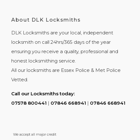
About DLK Locksmiths
DLK Locksmiths
are your local, independent
locksmith on call 24hrs/365 days of the year
ensuring you receive a quality, professional and
honest
locksmithing
service.
All our locksmiths are
Essex Police
&
Met Police
Vetted.
Call our Locksmiths today:
07578 800441
|
07846 668941
|
07846 668941
We accept all major credit