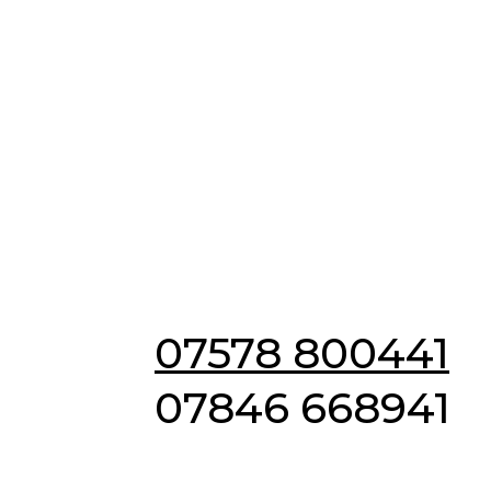
Emergency & Non
Emergency
Locksmiths in
Tiptree
07578 800441
07846 668941