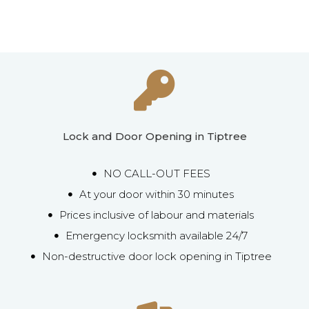
Lock and Door Opening in Tiptree
NO CALL-OUT FEES
At your door within 30 minutes
Prices inclusive of labour and materials
Emergency locksmith available 24/7
Non-destructive door lock opening in Tiptree