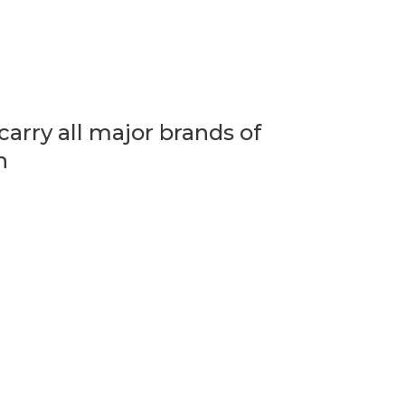
arry all major brands of
n