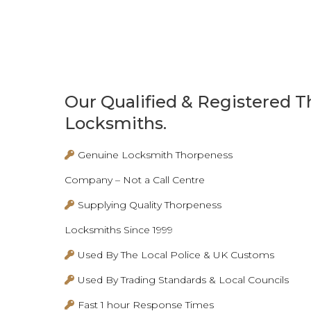
Our Qualified & Registered 
Locksmiths.
Genuine Locksmith Thorpeness
Company – Not a Call Centre
Supplying Quality Thorpeness
Locksmiths Since 1999
Used By The Local Police & UK Customs
Used By Trading Standards & Local Councils
Fast 1 hour Response Times