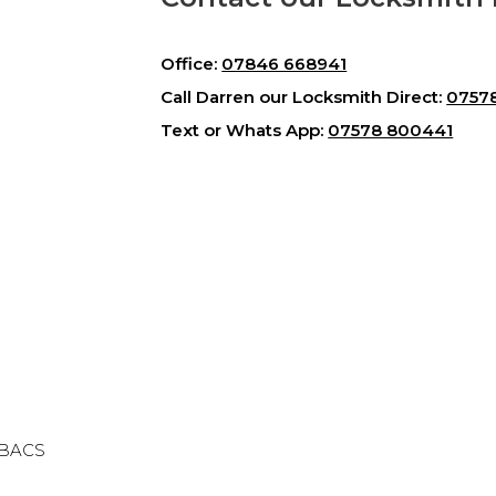
Office:
07846 668941
Call Darren our Locksmith Direct:
0757
Text or Whats App:
07578 800441
& BACS