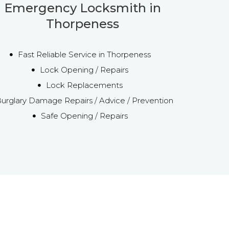
Emergency Locksmith in
Thorpeness
Fast Reliable Service in Thorpeness
Lock Opening / Repairs
Lock Replacements
urglary Damage Repairs / Advice / Prevention
Safe Opening / Repairs