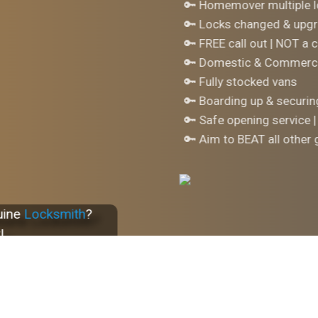
🔑 Homemover multiple l
🔑 Locks changed & upgr
🔑 FREE call out | NOT a c
🔑 Domestic & Commerci
🔑 Fully stocked vans
🔑 Boarding up & securi
🔑 Safe opening service |
🔑 Aim to BEAT all other
uine
Locksmith
?
!