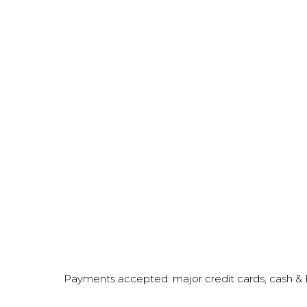
Payments accepted: major credit cards, cash 