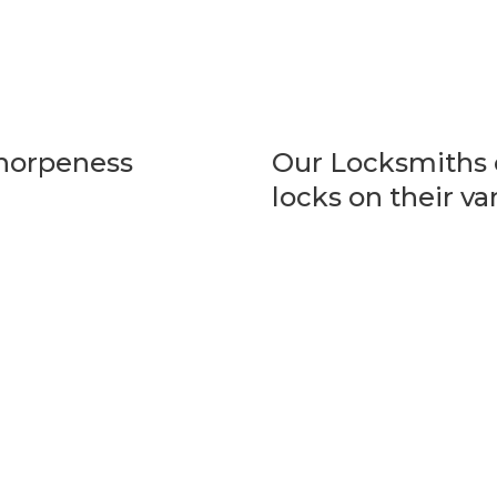
Thorpeness
Our Locksmiths c
locks on their va