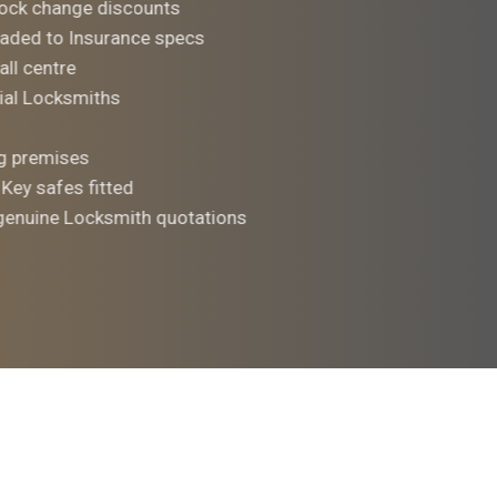
ock change discounts
aded to Insurance specs
all centre
al Locksmiths
ng premises
 Key safes fitted
 genuine Locksmith quotations