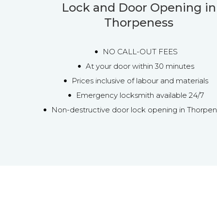
Lock and Door Opening in
Thorpeness
NO CALL-OUT FEES
At your door within 30 minutes
Prices inclusive of labour and materials
Emergency locksmith available 24/7
Non-destructive door lock opening in Thorpe