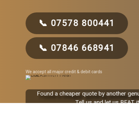
📞 07578 800441
📞 07846 668941
We accept all major credit & debit cards
Found a cheaper quote by another gen
Tell us and let us BEAT it