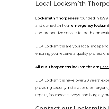
Local Locksmith Thorp
Locksmith Thorpeness
founded in 1999
and owned 24 hour
emergency locksmi
comprehensive service for both domesti
DLK Locksmiths are your local, independe
ensuring you receive a quality, profession
All our Thorpeness locksmiths are
Esse
DLK Locksmiths have over 20 years’ experi
providing security installations, emergen
repairs, insurance surveys, and burglary p
Contact our Locksmith 