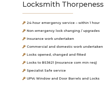
Locksmith Thorpeness
24-hour emergency service – within 1 hour
Non-emergency lock changing / upgrades
Insurance work undertaken
Commercial and domestic work undertaken
Locks opened, changed and fitted
Locks to BS3621 (insurance com min req)
Specialist Safe service
UPVc Window and Door Barrels and Locks