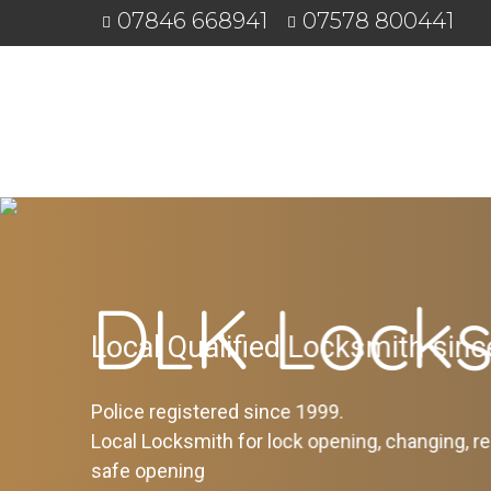
07846 668941
07578 800441
DLK Locks
Local Qualified Locksmith sin
Police registered since 1999.
Local Locksmith for lock opening, changing, re
safe opening