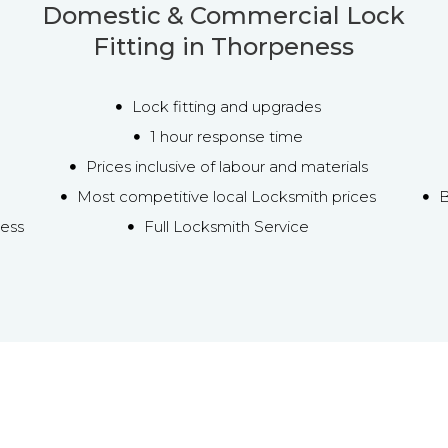
Domestic & Commercial Lock
Fitting in Thorpeness
Lock fitting and upgrades
1 hour response time
Prices inclusive of labour and materials
Most competitive local Locksmith prices
B
ness
Full Locksmith Service