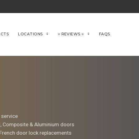
CTS
LOCATIONS
⭐ REVIEWS ⭐
FAQS
 service
d, Composite & Aluminium doors
 French door lock replacements