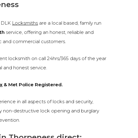
eness
, DLK
Locksmiths
are a local based, family run
th
service, offering an honest, reliable and
c and commercial customers.
nt locksmith on call 24hrs/365 days of the year
al and honest service.
x
& Met Police Registered.
ence in all aspects of locks and security,
cy non-destructive lock opening and burglary
revention.
in Thorpeness direct: