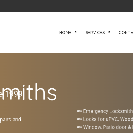
HOME
SERVICES
CONTA
miths
ce 1999
🔑 Emergency Locksmith
🔑 Locks for uPVC, Woo
pairs and
🔑 Window, Patio door &