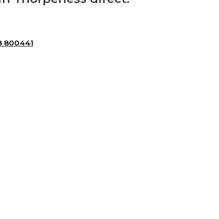
8 800441