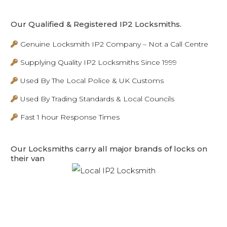
Our Qualified & Registered IP2 Locksmiths.
Genuine Locksmith IP2 Company – Not a Call Centre
Supplying Quality IP2 Locksmiths Since 1999
Used By The Local Police & UK Customs
Used By Trading Standards & Local Councils
Fast 1 hour Response Times
Our Locksmiths carry all major brands of locks on
their van