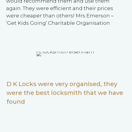
would recommend them and use them
again. They were efficient and their prices
were cheaper than others! Mrs Emerson –
‘Get Kids Going’ Charitable Organisation
D K Locks were very organised, they
were the best locksmith that we have
found