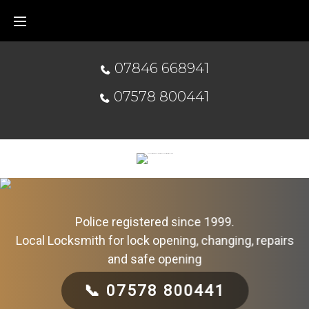
07846 668941
07578 800441
Police registered since 1999.
Local Locksmith for lock opening, changing, repairs
and safe opening
📞 07578 800441