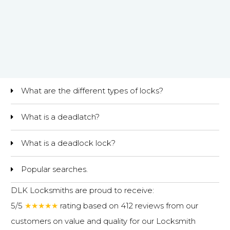
What are the different types of locks?
What is a deadlatch?
What is a deadlock lock?
Popular searches.
DLK Locksmiths are proud to receive:
5/5
★★★★★
rating based on 412 reviews from our
customers on value and quality for our
Locksmith