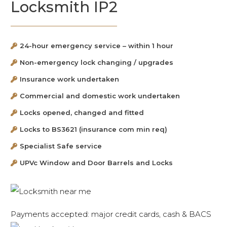
Locksmith IP2
24-hour emergency service – within 1 hour
Non-emergency lock changing / upgrades
Insurance work undertaken
Commercial and domestic work undertaken
Locks opened, changed and fitted
Locks to BS3621 (insurance com min req)
Specialist Safe service
UPVc Window and Door Barrels and Locks
Payments accepted: major credit cards, cash & BACS