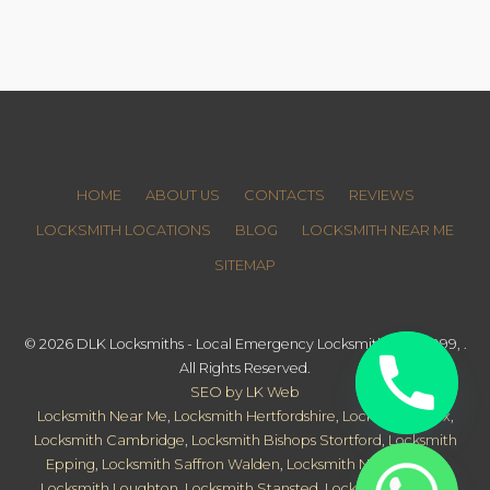
HOME
ABOUT US
CONTACTS
REVIEWS
LOCKSMITH LOCATIONS
BLOG
LOCKSMITH NEAR ME
SITEMAP
© 2026 DLK Locksmiths - Local Emergency Locksmith since 1999, .
All Rights Reserved.
SEO by LK Web
Locksmith Near Me
,
Locksmith Hertfordshire
,
Locksmith Essex
,
Locksmith Cambridge
,
Locksmith Bishops Stortford
,
Locksmith
Epping
,
Locksmith Saffron Walden
,
Locksmith Newmarket
,
Locksmith Loughton
,
Locksmith Stansted
,
Locksmith Harlow
,