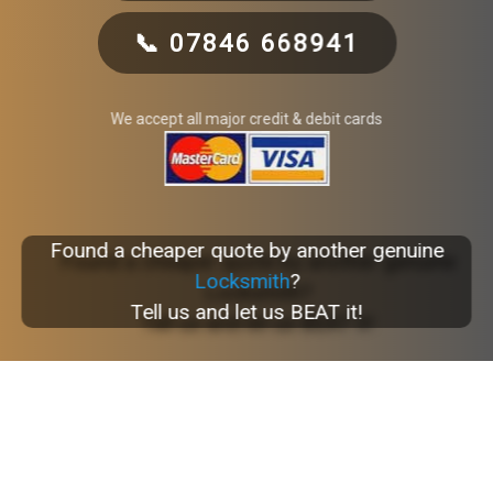
📞 07846 668941
We accept all major credit & debit cards
Found a cheaper quote by another genuine
Locksmith
?
Tell us and let us BEAT it!