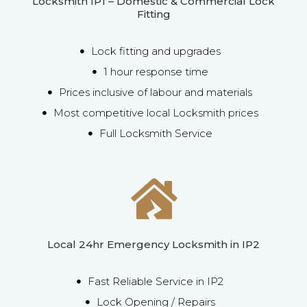
Locksmith IP1 – Domestic & Commercial Lock
Fitting
Lock fitting and upgrades
1 hour response time
Prices inclusive of labour and materials
Most competitive local Locksmith prices
Full Locksmith Service
Local 24hr Emergency Locksmith in IP2
Fast Reliable Service in IP2
Lock Opening / Repairs