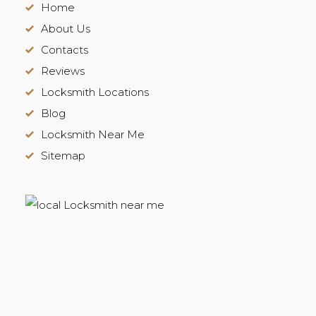
Home
About Us
Contacts
Reviews
Locksmith Locations
Blog
Locksmith Near Me
Sitemap