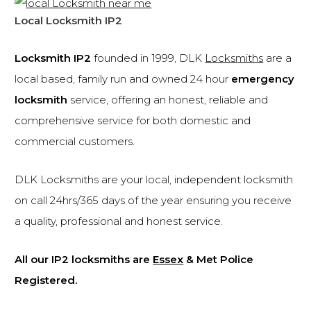
Local Locksmith IP2
Locksmith IP2
founded in 1999, DLK
Locksmiths
are a
local based, family run and owned 24 hour
emergency
locksmith
service, offering an honest, reliable and
comprehensive service for both domestic and
commercial customers.
DLK Locksmiths are your local, independent locksmith
on call 24hrs/365 days of the year ensuring you receive
a quality, professional and honest service.
All our IP2 locksmiths are
Essex
& Met Police
Registered.