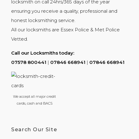
locksmith on call 24hrs/365 days of the year
ensuring you receive a quality, professional and
honest
locksmithing
service.
All our locksmiths are
Essex Police
&
Met Police
Vetted.
Call our Locksmiths today:
07578 800441
|
07846 668941
|
07846 668941
We accept all major credit
cards, cash and BACS
Search Our Site