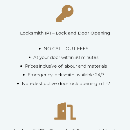
Locksmith IP1 – Lock and Door Opening
NO CALL-OUT FEES
At your door within 30 minutes
Prices inclusive of labour and materials
Emergency locksmith available 24/7
Non-destructive door lock opening in IP2