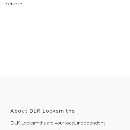
services
.
About DLK Locksmiths
DLK Locksmiths
are your local, independent