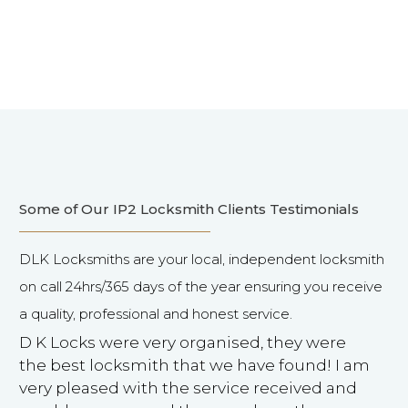
Some of Our IP2 Locksmith Clients Testimonials
DLK Locksmiths are your local, independent locksmith
on call 24hrs/365 days of the year ensuring you receive
a quality, professional and honest service.
D K Locks were very organised, they were
the best locksmith that we have found! I am
very pleased with the service received and