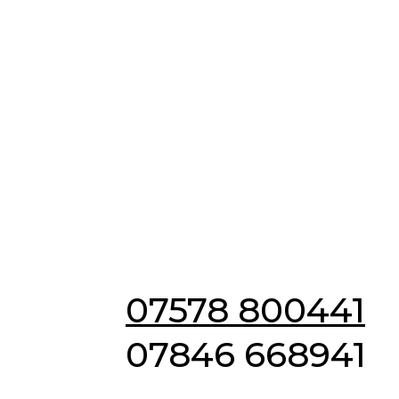
Emergency & Non
Emergency
Locksmiths in IP2
07578 800441
07846 668941