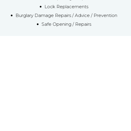
Lock Replacements
Burglary Damage Repairs / Advice / Prevention
Safe Opening / Repairs
Emergency Local IP2
Locksmith service
‘FREE CALL