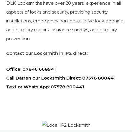
DLK Locksmiths have over 20 years’ experience in all
aspects of locks and security, providing security
installations, emergency non-destructive lock opening
and burglary repairs, insurance surveys, and burglary
prevention.
Contact our Locksmith in IP2 direct:
Office:
07846 668941
Call Darren our Locksmith Direct:
07578 800441
Text or Whats App:
07578 800441