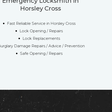
Emergency Locksmith in
Horsley Cross
Fast Reliable Service in Horsley Cross
Lock Opening / Repairs
Lock Replacements
urglary Damage Repairs / Advice / Prevention
Safe Opening / Repairs