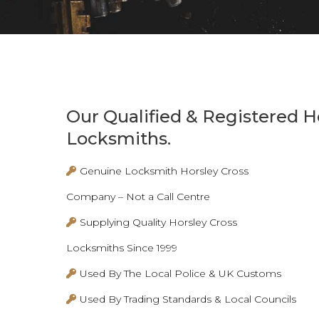
Our Qualified & Registered H
Locksmiths.
Genuine Locksmith Horsley Cross
Company – Not a Call Centre
Supplying Quality Horsley Cross
Locksmiths Since 1999
Used By The Local Police & UK Customs
Used By Trading Standards & Local Councils