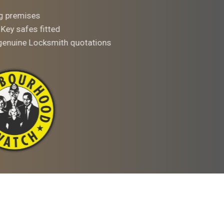
ng premises
 Key safes fitted
 genuine Locksmith quotations