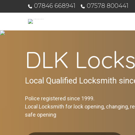
07846 668941
07578 800441
DLK Locks
Local Qualified Locksmith sin
Police registered since 1999.
Local Locksmith for lock opening, changing, re
safe opening