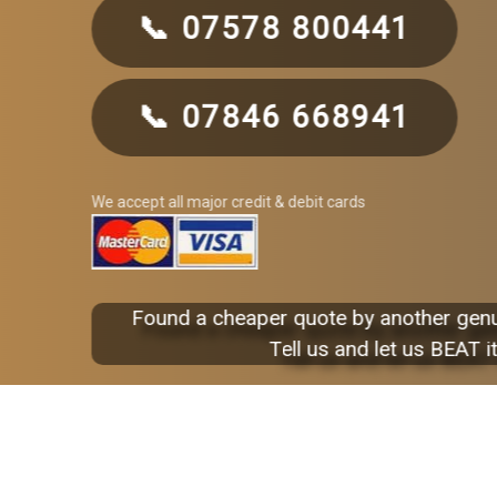
📞 07578 800441
📞 07846 668941
We accept all major credit & debit cards
Found a cheaper quote by another gen
Tell us and let us BEAT it