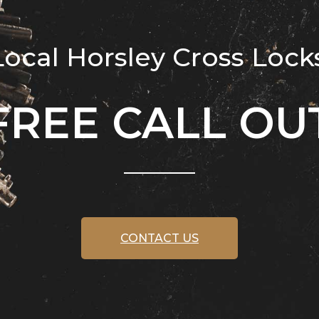
cal Horsley Cross Lock
FREE CALL OU
CONTACT US