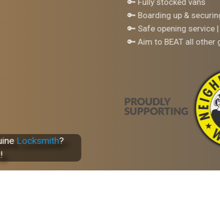
🔑 Fully stocked vans
🔑 Boarding up & securi
🔑 Safe opening service |
🔑 Aim to BEAT all other
uine
Locksmith
?
!