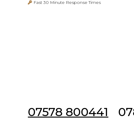
Fast 30 Minute Response Times
Emergency & Non 
07578 800441
07