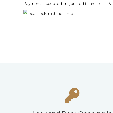
Payments accepted: major credit cards, cash 