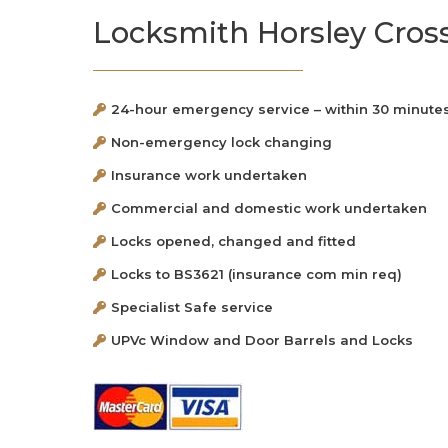
Locksmith Horsley Cros
24-hour emergency service – within 30 minute
Non-emergency lock changing
Insurance work undertaken
Commercial and domestic work undertaken
Locks opened, changed and fitted
Locks to BS3621 (insurance com min req)
Specialist Safe service
UPVc Window and Door Barrels and Locks