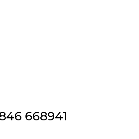
Emergency Locksmiths 
846 668941