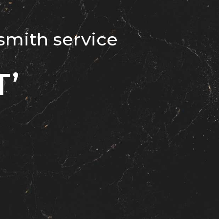
smith service
T’