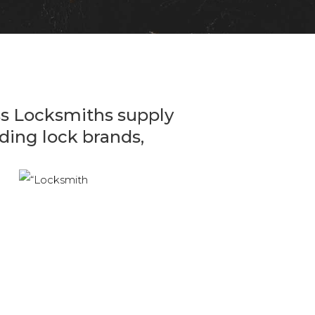
ss Locksmiths supply
eading lock brands,