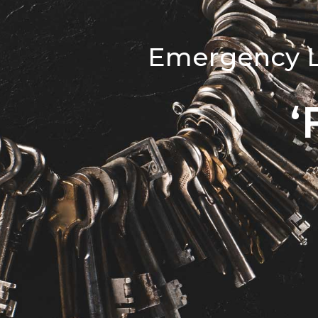
Emergency Lo
‘