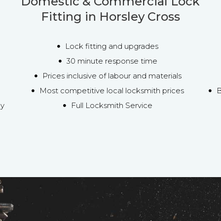
Domestic & Commercial Lock
Fitting in Horsley Cross
Lock fitting and upgrades
30 minute response time
Prices inclusive of labour and materials
Most competitive local locksmith prices
B
ey
Full Locksmith Service