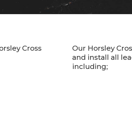
orsley Cross
Our Horsley Cro
and install all l
including;