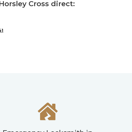
orsley Cross direct:
41