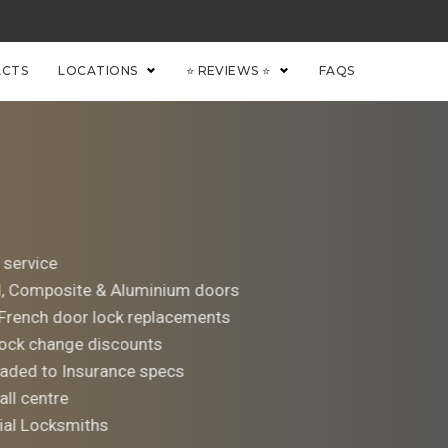
CTS
LOCATIONS
⭐ REVIEWS ⭐
FAQS
 service
d, Composite & Aluminium doors
 French door lock replacements
ock change discounts
aded to Insurance specs
all centre
al Locksmiths