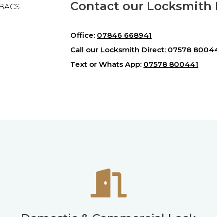
Contact our Locksmith H
& BACS
Office:
07846 668941
Call our Locksmith Direct:
07578 8004
Text or Whats App:
07578 800441