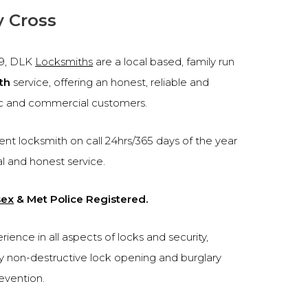
y Cross
99, DLK
Locksmiths
are a local based, family run
th
service, offering an honest, reliable and
c and commercial customers.
nt locksmith on call 24hrs/365 days of the year
al and honest service.
sex
& Met Police Registered.
ence in all aspects of locks and security,
cy non-destructive lock opening and burglary
revention.