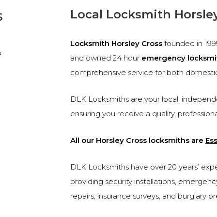
s
Local Locksmith Horsle
Locksmith Horsley Cross
founded in 19
s
and owned 24 hour
emergency locksmi
comprehensive service for both domesti
DLK Locksmiths are your local, independe
ensuring you receive a quality, profession
All our Horsley Cross locksmiths are
Es
DLK Locksmiths have over 20 years’ experi
providing security installations, emergen
repairs, insurance surveys, and burglary p