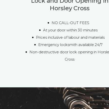
Lock and Door Opening in
Horsley Cross
NO CALL-OUT FEES
At your door within 30 minutes
Prices inclusive of labour and materials
Emergency locksmith available 24/7
Non-destructive door lock opening in Horsl
Cross