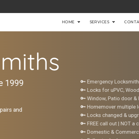
HOME
SERVICES
CONTA
miths
ce 1999
🔑 Emergency Locksmith
🔑 Locks for uPVC, Woo
🔑 Window, Patio door &
🔑 Homemover multiple l
pairs and
🔑 Locks changed & upgr
🔑 FREE call out | NOT a c
🔑 Domestic & Commerci