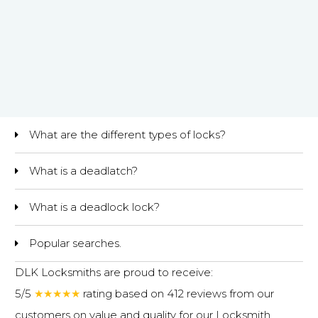
What are the different types of locks?
What is a deadlatch?
What is a deadlock lock?
Popular searches.
DLK Locksmiths are proud to receive:
5/5
★★★★★
rating based on 412 reviews from our
customers on value and quality for our
Locksmith