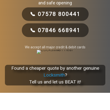
and safe opening
📞 07578 800441
📞 07846 668941
We accept all major credit & debit cards
Found a cheaper quote by another genuine
Locksmith
?
Tell us and let us BEAT it!