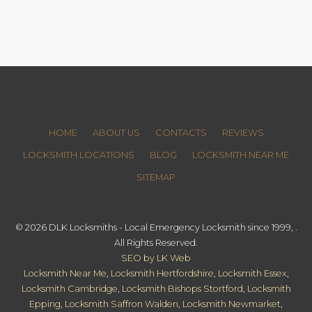
HOME
ABOUT US
CONTACTS
REVIEWS
LOCKSMITH LOCATIONS
BLOG
LOCKSMITH NEAR ME
SITEMAP
© 2026 DLK Locksmiths - Local Emergency Locksmith since 1999, .
All Rights Reserved.
SEO by LK Web
Locksmith Near Me
,
Locksmith Hertfordshire
,
Locksmith Essex
,
Locksmith Cambridge
,
Locksmith Bishops Stortford
,
Locksmith
Epping
,
Locksmith Saffron Walden
,
Locksmith Newmarket
,