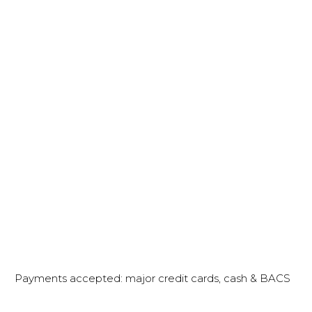
Payments accepted: major credit cards, cash & BACS