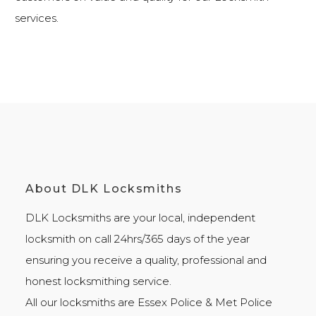
services
.
About DLK Locksmiths
DLK Locksmiths
are your local, independent
locksmith on call 24hrs/365 days of the year
ensuring you receive a quality, professional and
honest
locksmithing
service.
All our locksmiths are
Essex Police
&
Met Police