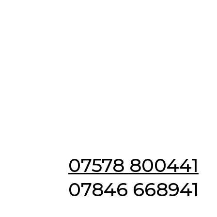
Emergency & Non
Emergency
Locksmiths in
Hadstock
07578 800441
07846 668941