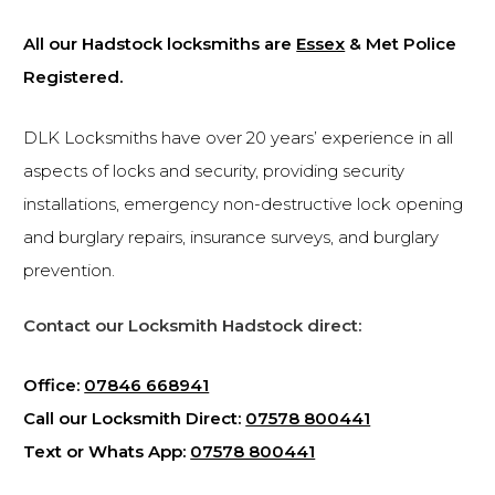
All our Hadstock locksmiths are
Essex
& Met Police
Registered.
DLK Locksmiths have over 20 years’ experience in all
aspects of locks and security, providing security
installations, emergency non-destructive lock opening
and burglary repairs, insurance surveys, and burglary
prevention.
Contact our Locksmith Hadstock direct:
Office:
07846 668941
Call our Locksmith Direct:
07578 800441
Text or Whats App:
07578 800441