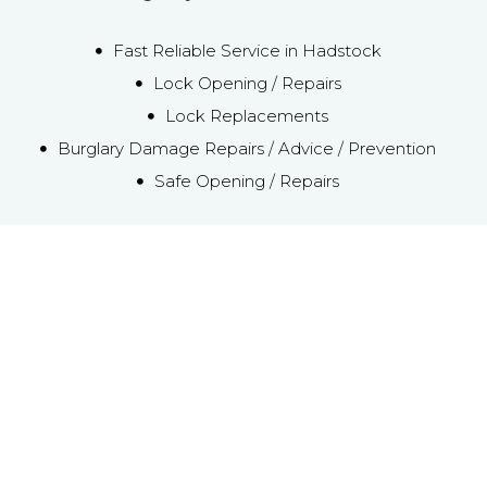
Fast Reliable Service in Hadstock
Lock Opening / Repairs
Lock Replacements
Burglary Damage Repairs / Advice / Prevention
Safe Opening / Repairs
Emergency Local
Hadstock Locksmith