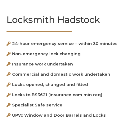
Locksmith Hadstock
24-hour emergency service – within 30 minutes
Non-emergency lock changing
Insurance work undertaken
Commercial and domestic work undertaken
Locks opened, changed and fitted
Locks to BS3621 (insurance com min req)
Specialist Safe service
UPVc Window and Door Barrels and Locks