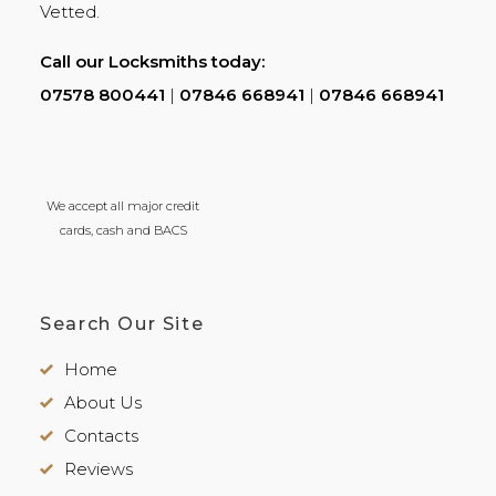
Vetted.
Call our Locksmiths today:
07578 800441
|
07846 668941
|
07846 668941
We accept all major credit
cards, cash and BACS
Search Our Site
Home
About Us
Contacts
Reviews