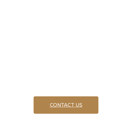
service
‘FREE CALL
OUT’
CONTACT US