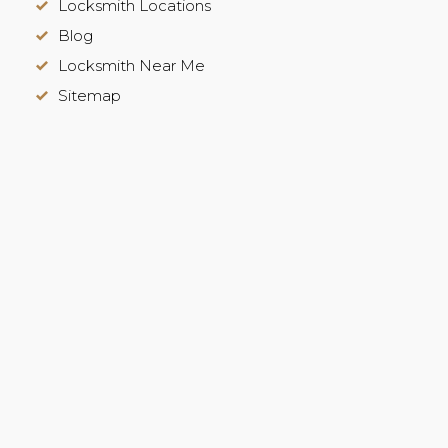
Locksmith Locations
Blog
Locksmith Near Me
Sitemap