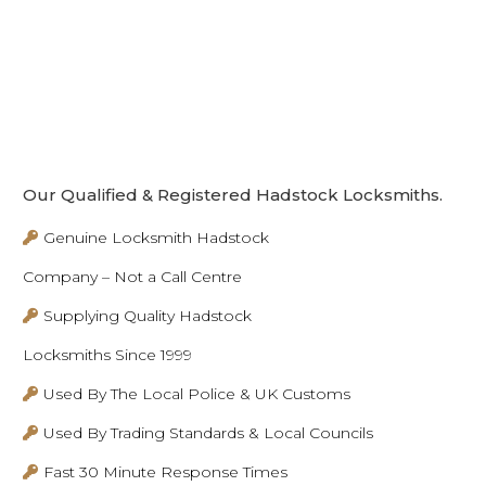
Our Qualified & Registered Hadstock Locksmiths.
Genuine Locksmith Hadstock
Company – Not a Call Centre
Supplying Quality Hadstock
Locksmiths Since 1999
Used By The Local Police & UK Customs
Used By Trading Standards & Local Councils
Fast 30 Minute Response Times