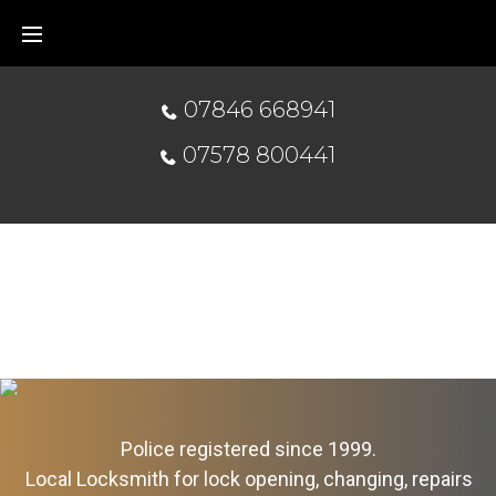
07846 668941
07578 800441
Police registered since 1999.
Local Locksmith for lock opening, changing, repairs