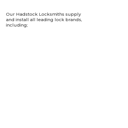
Our Hadstock Locksmiths supply
and install all leading lock brands,
including;