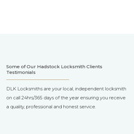
Some of Our Hadstock Locksmith Clients
Testimonials
DLK Locksmiths are your local, independent locksmith
on call 24hrs/365 days of the year ensuring you receive
a quality, professional and honest service.