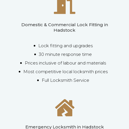
Domestic & Commercial Lock Fitting in
Hadstock
Lock fitting and upgrades
30 minute response time
Prices inclusive of labour and materials
Most competitive local locksmith prices
Full Locksmith Service
Emergency Locksmith in Hadstock