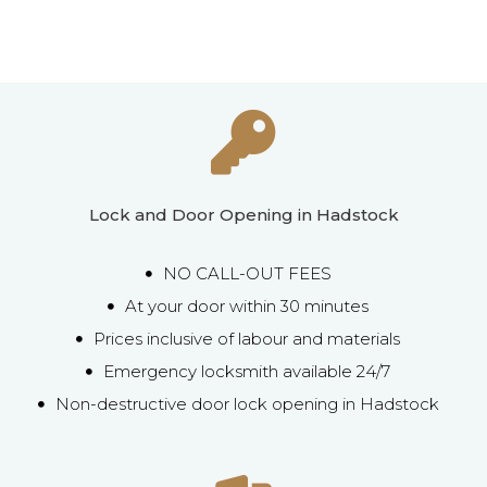
Lock and Door Opening in Hadstock
NO CALL-OUT FEES
At your door within 30 minutes
Prices inclusive of labour and materials
Emergency locksmith available 24/7
Non-destructive door lock opening in Hadstock