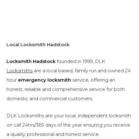
Local Locksmith Hadstock
Locksmith Hadstock
founded in 1999, DLK
Locksmiths
are a local based, family run and owned 24
hour
emergency locksmith
service, offering an
honest, reliable and comprehensive service for both
domestic and commercial customers.
DLK Locksmiths are your local, independent locksmith
on call 24hrs/365 days of the year ensuring you receive
a quality, professional and honest service.