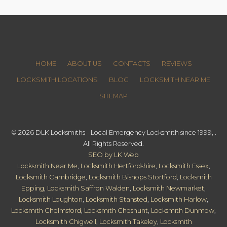
HOME
ABOUT US
CONTACTS
REVIEWS
LOCKSMITH LOCATIONS
BLOG
LOCKSMITH NEAR ME
SITEMAP
© 2026 DLK Locksmiths - Local Emergency Locksmith since 1999, .
All Rights Reserved.
SEO by LK Web
Locksmith Near Me
,
Locksmith Hertfordshire
,
Locksmith Essex
,
Locksmith Cambridge
,
Locksmith Bishops Stortford
,
Locksmith
Epping
,
Locksmith Saffron Walden
,
Locksmith Newmarket
,
Locksmith Loughton
,
Locksmith Stansted
,
Locksmith Harlow
,
Locksmith Chelmsford
,
Locksmith Cheshunt
,
Locksmith Dunmow
,
Locksmith Chigwell
,
Locksmith Takeley
,
Locksmith