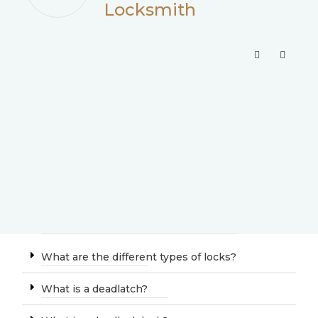
Locksmith
What are the different types of locks?
What is a deadlatch?