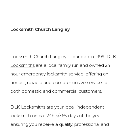
Locksmith Church Langley
Locksmith Church Langley – founded in 1999, DLK
Locksmiths
are a local family run and owned 24
hour emergency locksmith service, offering an
honest, reliable and comprehensive service for
both domestic and commercial customers.
DLK Locksmiths are your local, independent
locksmith on call 24hrs/365 days of the year
ensuring you receive a quality, professional and