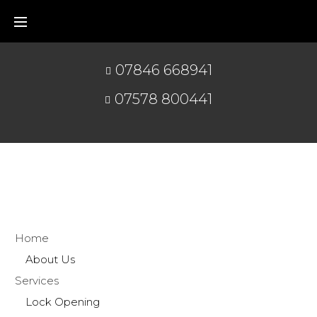
07846 668941
07578 800441
Home
About Us
Services
Lock Opening