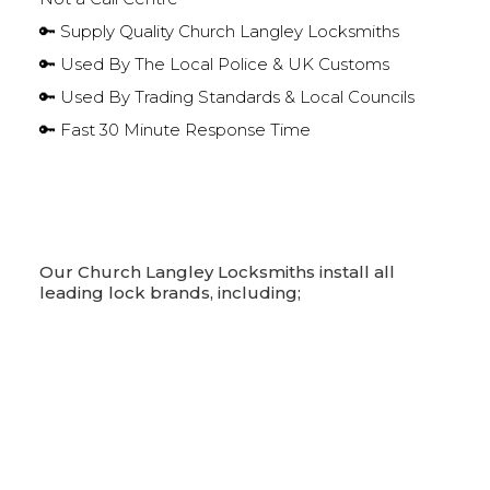
🔑 Supply Quality Church Langley Locksmiths
🔑 Used By The Local Police & UK Customs
🔑 Used By Trading Standards & Local Councils
🔑 Fast 30 Minute Response Time
Our Church Langley Locksmiths install all
leading lock brands, including;