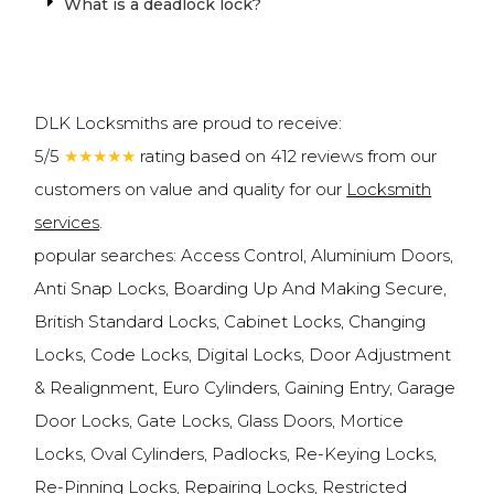
What is a deadlock lock?
DLK Locksmiths are proud to receive:
5/5
★★★★★
rating based on 412 reviews from our
customers on value and quality for our
Locksmith
services
.
popular searches: Access Control, Aluminium Doors,
Anti Snap Locks, Boarding Up And Making Secure,
British Standard Locks, Cabinet Locks, Changing
Locks, Code Locks, Digital Locks, Door Adjustment
& Realignment, Euro Cylinders, Gaining Entry, Garage
Door Locks, Gate Locks, Glass Doors, Mortice
Locks, Oval Cylinders, Padlocks, Re-Keying Locks,
Re-Pinning Locks, Repairing Locks, Restricted