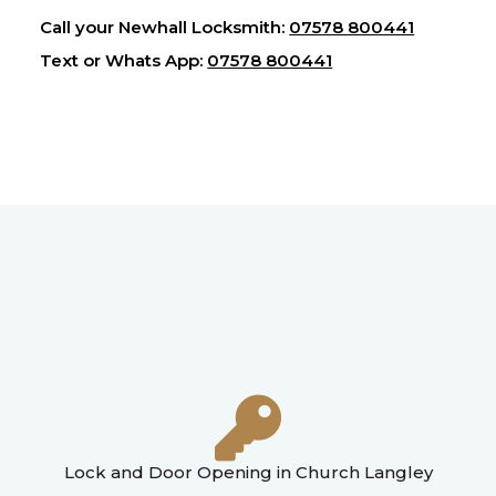
Call your Newhall Locksmith:
07578 800441
Text or Whats App:
07578 800441
Lock and Door Opening in Church Langley