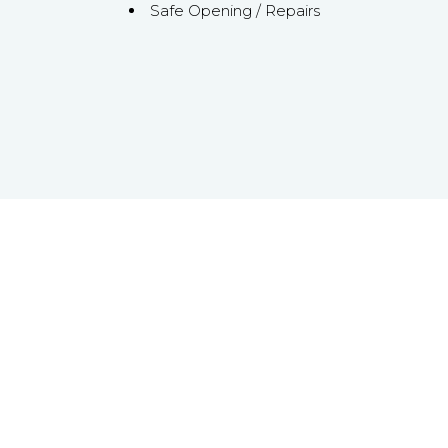
Safe Opening / Repairs