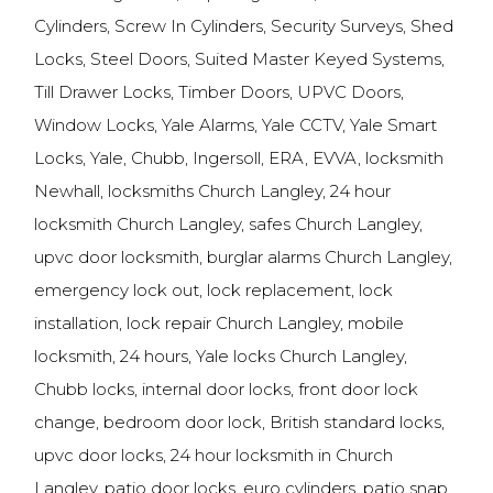
Cylinders, Screw In Cylinders, Security Surveys, Shed
Locks, Steel Doors, Suited Master Keyed Systems,
Till Drawer Locks, Timber Doors, UPVC Doors,
Window Locks, Yale Alarms, Yale CCTV, Yale Smart
Locks, Yale, Chubb, Ingersoll, ERA, EVVA, locksmith
Newhall, locksmiths Church Langley, 24 hour
locksmith Church Langley, safes Church Langley,
upvc door locksmith, burglar alarms Church Langley,
emergency lock out, lock replacement, lock
installation, lock repair Church Langley, mobile
locksmith, 24 hours, Yale locks Church Langley,
Chubb locks, internal door locks, front door lock
change, bedroom door lock, British standard locks,
upvc door locks, 24 hour locksmith in Church
Langley, patio door locks, euro cylinders, patio snap