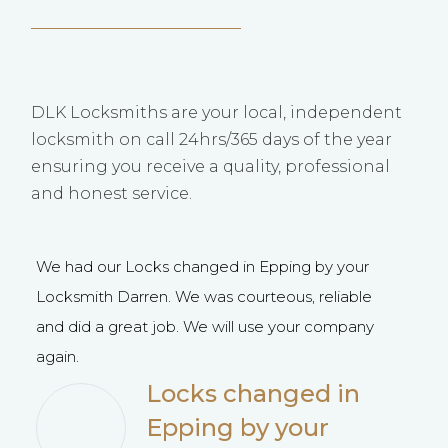
DLK Locksmiths are your local, independent
locksmith on call 24hrs/365 days of the year
ensuring you receive a quality, professional
and honest service.
We had our Locks changed in Epping by your
D K 
Locksmith Darren. We was courteous, reliable
best
and did a great job. We will use your company
plea
again.
reco
were
Locks changed in
than
Epping by your
Char