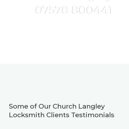
07578 800441
Some of Our Church Langley
Locksmith Clients Testimonials