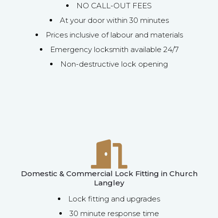
NO CALL-OUT FEES
At your door within 30 minutes
Prices inclusive of labour and materials
Emergency locksmith available 24/7
Non-destructive lock opening
Domestic & Commercial Lock Fitting in Church
Langley
Lock fitting and upgrades
30 minute response time