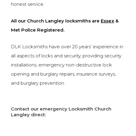
honest service.
All our Church Langley locksmiths are
Essex
&
Met Police Registered.
DLK Locksmiths have over 20 years’ experience in
all aspects of locks and security, providing security
installations, emergency non-destructive lock
opening and burglary repairs, insurance surveys,
and burglary prevention.
Contact our emergency Locksmith Church
Langley direct: