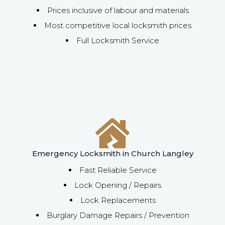
Prices inclusive of labour and materials
Most competitive local locksmith prices
Full Locksmith Service
Emergency Locksmith in Church Langley
Fast Reliable Service
Lock Opening / Repairs
Lock Replacements
Burglary Damage Repairs / Prevention