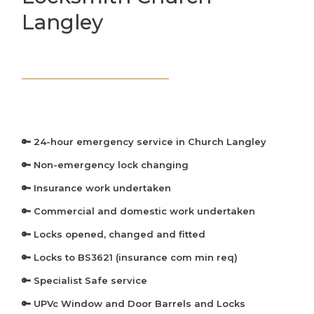
Langley
🔑 24-hour emergency service in Church Langley
🔑 Non-emergency lock changing
🔑 Insurance work undertaken
🔑 Commercial and domestic work undertaken
🔑 Locks opened, changed and fitted
🔑 Locks to BS3621 (insurance com min req)
🔑 Specialist Safe service
🔑 UPVc Window and Door Barrels and Locks