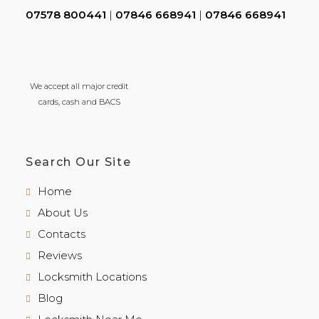
07578 800441
|
07846 668941
|
07846 668941
We accept all major credit
cards, cash and BACS
Search Our Site
Home
About Us
Contacts
Reviews
Locksmith Locations
Blog