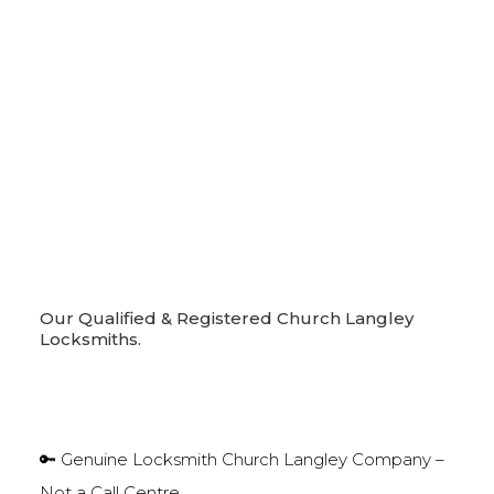
Our Qualified & Registered Church Langley
Locksmiths.
🔑 Genuine Locksmith Church Langley Company –
Not a Call Centre