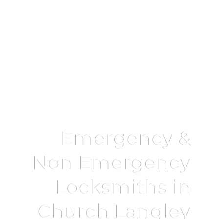
Emergency &
Non Emergency
Locksmiths in
Church Langley