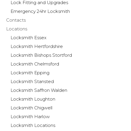
Lock Fitting and Upgrades
Emergency 24hr Locksmith
Contacts
Locations
Locksmith Essex
Locksmith Hertfordshire
Locksmith Bishops Stortford
Locksmith Chelmsford
Locksmith Epping
Locksmith Stansted
Locksmith Saffron Walden
Locksmith Loughton
Locksmith Chigwell
Locksmith Harlow
Locksmith Locations