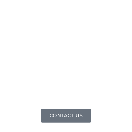
'FREE CALL
OUT'
CONTACT US