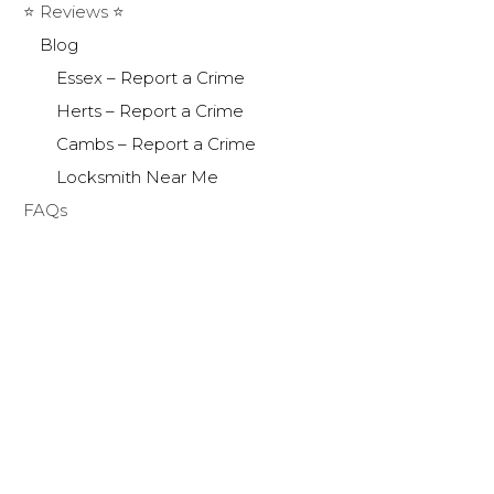
⭐ Reviews ⭐
Blog
Essex – Report a Crime
Herts – Report a Crime
Cambs – Report a Crime
Locksmith Near Me
FAQs