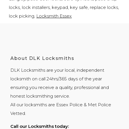
locks, lock installers, keypad, key safe, replace locks,
lock picking,
Locksmith Essex
About DLK Locksmiths
DLK Locksmiths
are your local, independent
locksmith on call 24hrs/365 days of the year
ensuring you receive a quality, professional and
honest
locksmithing
service.
All our locksmiths are
Essex Police
&
Met Police
Vetted.
Call our Locksmiths today: