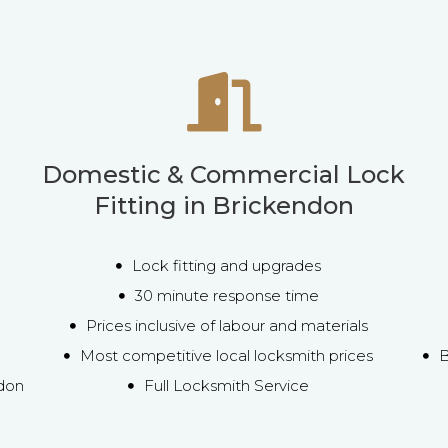
Domestic & Commercial Lock
Fitting in Brickendon
Lock fitting and upgrades
30 minute response time
Prices inclusive of labour and materials
Most competitive local locksmith prices
B
ndon
Full Locksmith Service