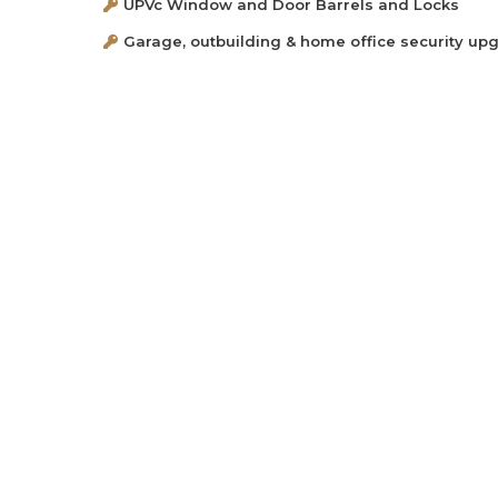
UPVc Window and Door Barrels and Locks
Garage, outbuilding & home office security up