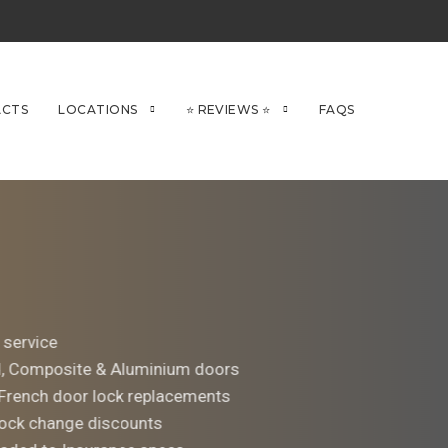
CTS
LOCATIONS
⭐ REVIEWS ⭐
FAQS
 service
d, Composite & Aluminium doors
 French door lock replacements
ock change discounts