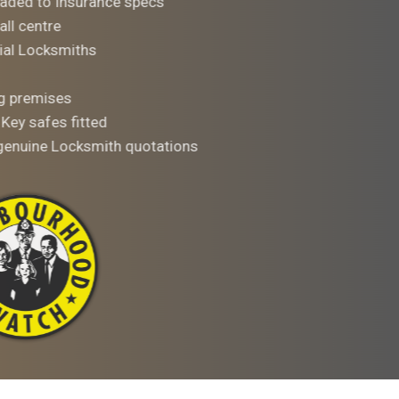
aded to Insurance specs
all centre
al Locksmiths
ng premises
 Key safes fitted
 genuine Locksmith quotations