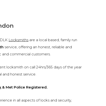
endon
, DLK
Locksmiths
are a local based, family run
th
service, offering an honest, reliable and
c and commercial customers.
nt locksmith on call 24hrs/365 days of the year
al and honest service.
x
& Met Police Registered.
ence in all aspects of locks and security,