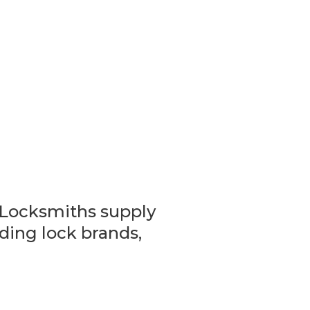
Locksmiths supply
eading lock brands,