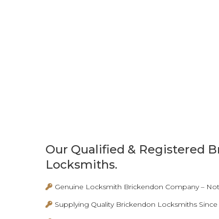
Our Qualified & Registered 
Locksmiths.
Genuine Locksmith Brickendon Company – Not 
Supplying Quality Brickendon Locksmiths Since