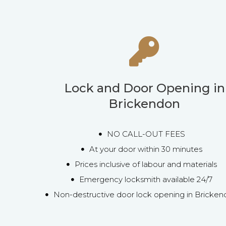
Lock and Door Opening in
Brickendon
NO CALL-OUT FEES
At your door within 30 minutes
Prices inclusive of labour and materials
Emergency locksmith available 24/7
Non-destructive door lock opening in Bricke