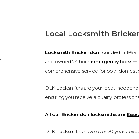
Local Locksmith Brick
Locksmith Brickendon
founded in 1999
s
and owned 24 hour
emergency locksmi
comprehensive service for both domesti
DLK Locksmiths are your local, independe
ensuring you receive a quality, profession
All our Brickendon locksmiths are
Esse
DLK Locksmiths have over 20 years’ experi