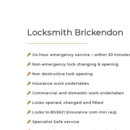
Locksmith Brickendon
24-hour emergency service – within 30 minute
Non-emergency lock changing & opening
Non destructive lock opening
Insurance work undertaken
Commercial and domestic work undertaken
Locks opened, changed and fitted
Locks to BS3621 (insurance com min req)
Specialist Safe service