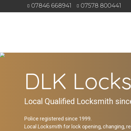
07846 668941
07578 800441
DLK Locks
Local Qualified Locksmith sin
Police registered since 1999.
Local Locksmith for lock opening, changing, re