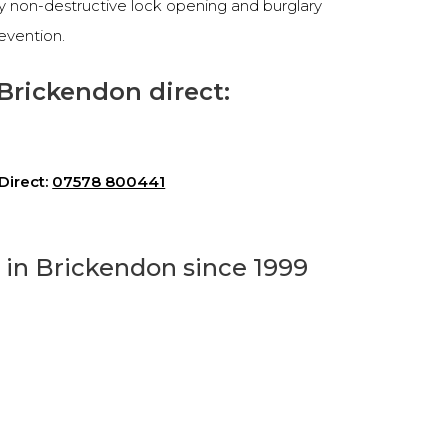
cy non-destructive lock opening and burglary
revention.
Brickendon direct:
Direct:
07578 800441
h in Brickendon since 1999