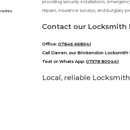
providing security installations, emergen
repairs, insurance surveys, and burglary p
grades
Contact our Locksmith 
Office:
07846 668941
Call Darren, our Brickendon Locksmith 
Text or Whats App:
07578 800441
Local, reliable Locksmit