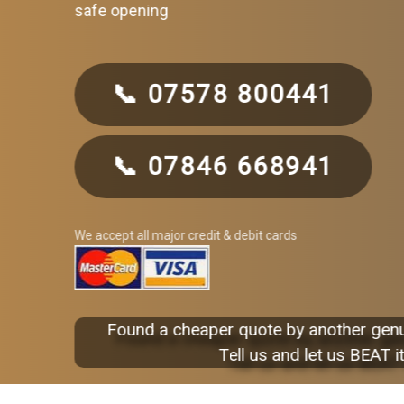
safe opening
📞 07578 800441
📞 07846 668941
We accept all major credit & debit cards
Found a cheaper quote by another gen
Tell us and let us BEAT it