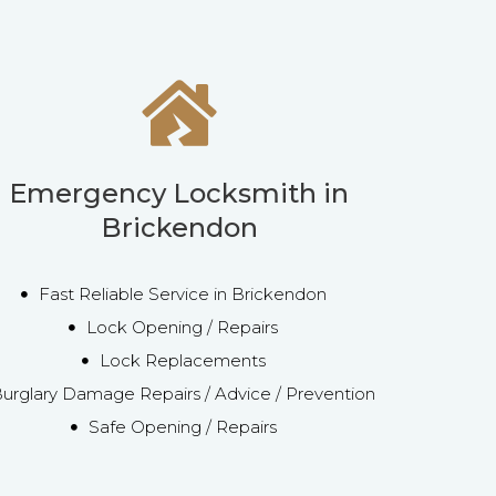
Emergency Locksmith in
Brickendon
Fast Reliable Service in Brickendon
Lock Opening / Repairs
Lock Replacements
urglary Damage Repairs / Advice / Prevention
Safe Opening / Repairs