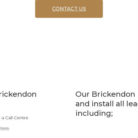
CONTACT US
Brickendon
Our Brickendon 
and install all l
including;
a Call Centre
 1999