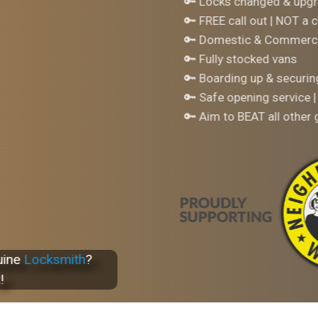
🔑 Locks changed & upgr
🔑 FREE call out | NOT a c
🔑 Domestic & Commerci
🔑 Fully stocked vans
🔑 Boarding up & securi
🔑 Safe opening service |
🔑 Aim to BEAT all other
uine
Locksmith
?
!