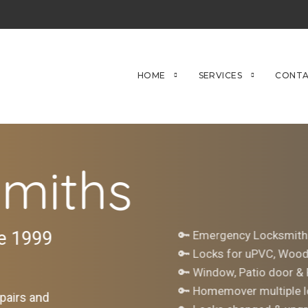
HOME
SERVICES
CONTA
miths
ce 1999
🔑 Emergency Locksmith
🔑 Locks for uPVC, Woo
🔑 Window, Patio door &
🔑 Homemover multiple l
pairs and