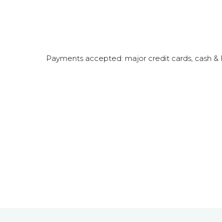
Payments accepted: major credit cards, cash 