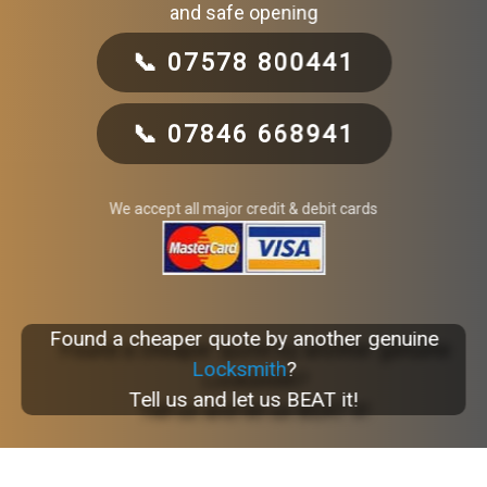
and safe opening
📞 07578 800441
📞 07846 668941
We accept all major credit & debit cards
Found a cheaper quote by another genuine
Locksmith
?
Tell us and let us BEAT it!