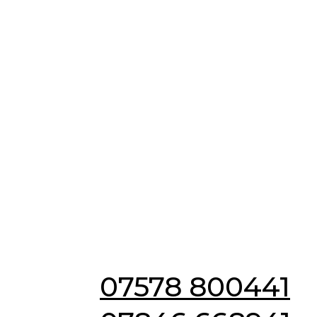
Emergency & Non
Emergency
Locksmiths in
Barrington
07578 800441