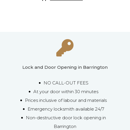
Lock and Door Opening in Barrington
NO CALL-OUT FEES
At your door within 30 minutes
Prices inclusive of labour and materials
Emergency locksmith available 24/7
Non-destructive door lock opening in
Barrington