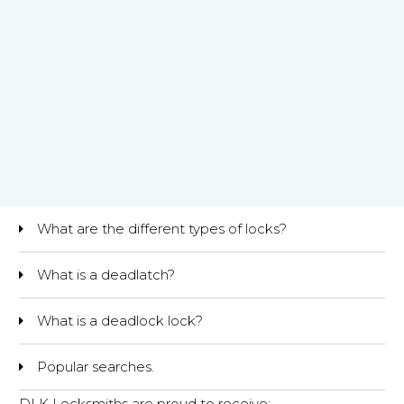
What are the different types of locks?
What is a deadlatch?
What is a deadlock lock?
Popular searches.
DLK Locksmiths are proud to receive: