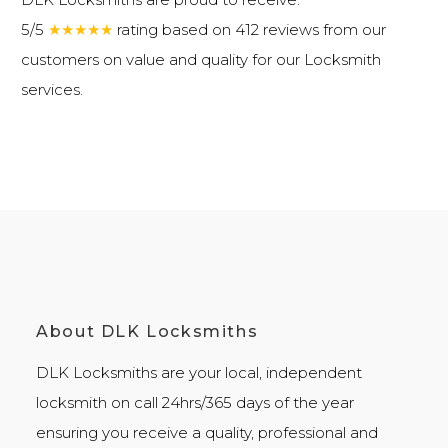
5/5
★★★★★
rating based on 412 reviews from our
customers on value and quality for our
Locksmith
services
.
About DLK Locksmiths
DLK Locksmiths
are your local, independent
locksmith on call 24hrs/365 days of the year
ensuring you receive a quality, professional and