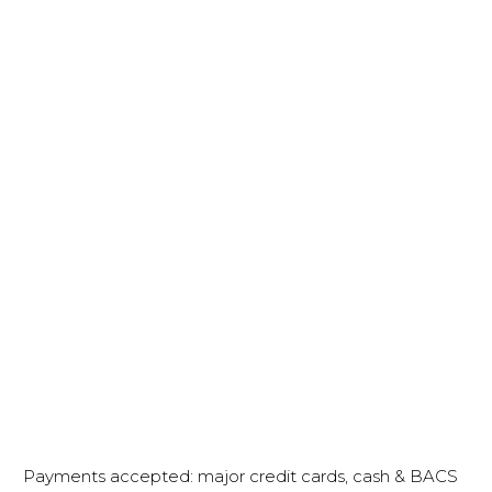
Payments accepted: major credit cards, cash & BACS