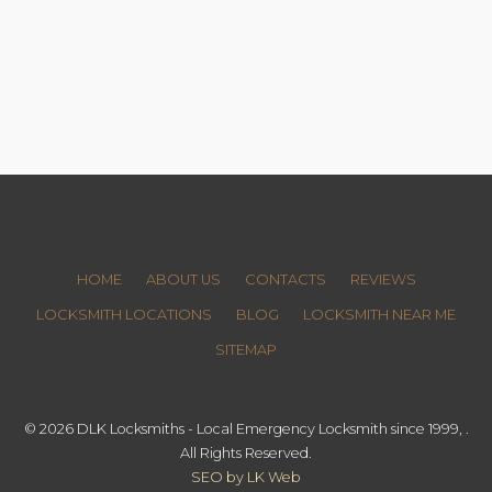
HOME
ABOUT US
CONTACTS
REVIEWS
LOCKSMITH LOCATIONS
BLOG
LOCKSMITH NEAR ME
SITEMAP
© 2026 DLK Locksmiths - Local Emergency Locksmith since 1999, .
All Rights Reserved.
SEO by LK Web