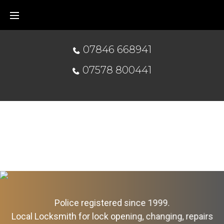
07846 668941
07578 800441
Police registered since 1999.
Local Locksmith for lock opening, changing, repairs