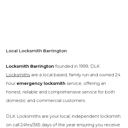
Local Locksmith Barrington
Locksmith Barrington
founded in 1999, DLK
Locksmiths
are a local based, family run and owned 24
hour
emergency locksmith
service, offering an
honest, reliable and comprehensive service for both
domestic and commercial customers.
DLK Locksmiths are your local, independent locksmith
on call 24hrs/365 days of the year ensuring you receive