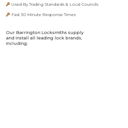
Used By Trading Standards & Local Councils
Fast 30 Minute Response Times
Our Barrington Locksmiths supply
and install all leading lock brands,
including;