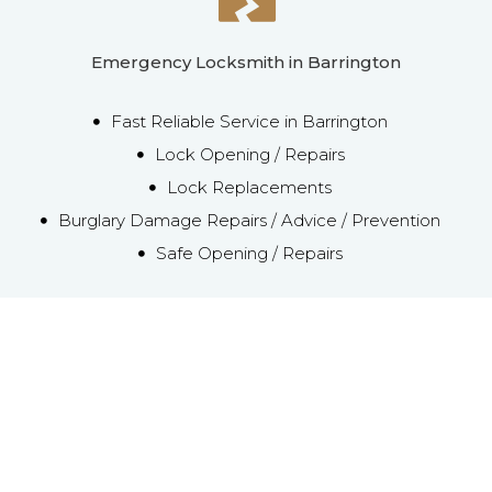
Emergency Locksmith in Barrington
Fast Reliable Service in Barrington
Lock Opening / Repairs
Lock Replacements
Burglary Damage Repairs / Advice / Prevention
Safe Opening / Repairs
Emergency Local