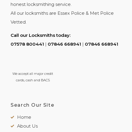
honest
locksmithing
service.
All our locksmiths are
Essex Police
&
Met Police
Vetted.
Call our Locksmiths today:
07578 800441
|
07846 668941
|
07846 668941
We accept all major credit
cards, cash and BACS
Search Our Site
Home
About Us