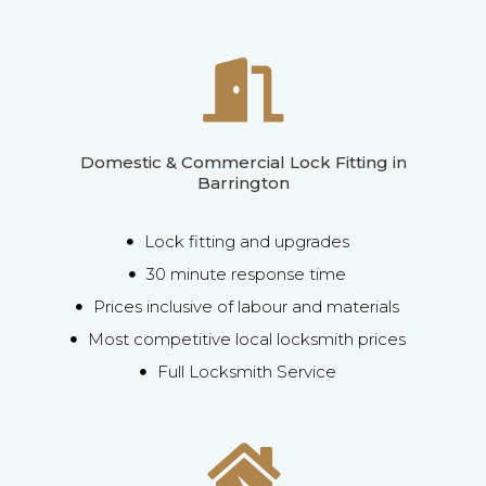
Domestic & Commercial Lock Fitting in
Barrington
Lock fitting and upgrades
30 minute response time
Prices inclusive of labour and materials
Most competitive local locksmith prices
Full Locksmith Service