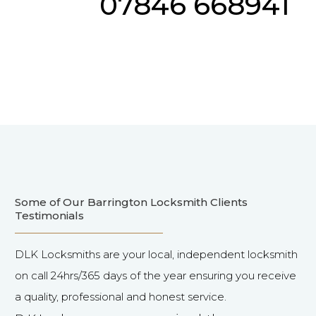
07846 668941
Some of Our Barrington Locksmith Clients
Testimonials
DLK Locksmiths are your local, independent locksmith
on call 24hrs/365 days of the year ensuring you receive
a quality, professional and honest service.