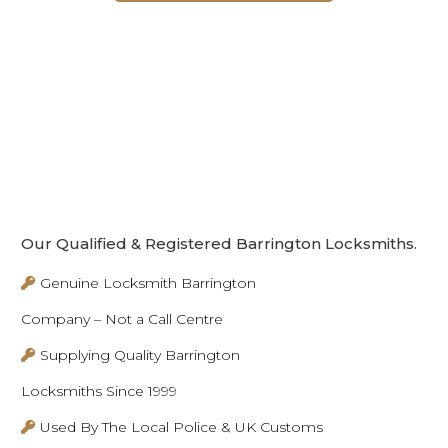
Our Qualified & Registered Barrington Locksmiths.
Genuine Locksmith Barrington
Company – Not a Call Centre
Supplying Quality Barrington
Locksmiths Since 1999
Used By The Local Police & UK Customs