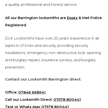
a quality, professional and honest service.
All our Barrington locksmiths are
Essex
& Met Police
Registered.
DLK Locksmiths have over 20 years’ experience in all
aspects of locks and security, providing security
installations, emergency non-destructive lock opening
and burglary repairs, insurance surveys, and burglary
prevention.
Contact our Locksmith Barrington direct:
Office:
07846 668941
Call our Locksmith Direct:
07578 800441
Text or Whats App:
07578 800441