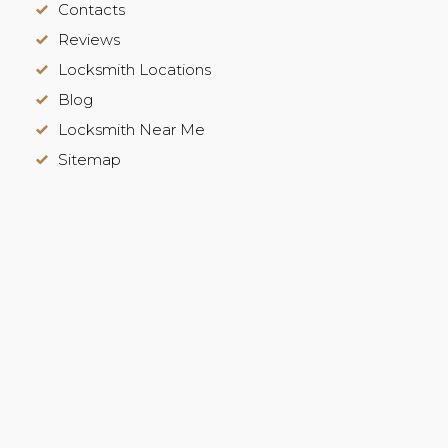
Contacts
Reviews
Locksmith Locations
Blog
Locksmith Near Me
Sitemap