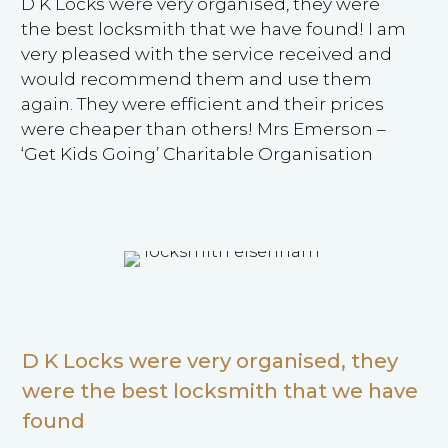
D K Locks were very organised, they were
the best locksmith that we have found! I am
very pleased with the service received and
would recommend them and use them
again. They were efficient and their prices
were cheaper than others! Mrs Emerson –
‘Get Kids Going’ Charitable Organisation
D K Locks were very organised, they
were the best locksmith that we have
found