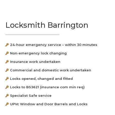
Locksmith Barrington
24-hour emergency service – within 30 minutes
Non-emergency lock changing
Insurance work undertaken
Commercial and domestic work undertaken
Locks opened, changed and fitted
Locks to BS3621 (insurance com min req)
Specialist Safe service
UPVc Window and Door Barrels and Locks